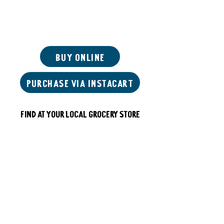
Start Right
Buy Online
Purchase via instacart
Find at your local grocery store