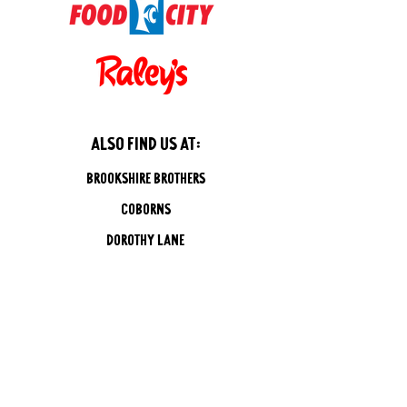
also find us at:
Brookshire brothers
coborns
dorothy lane
straubs
Gristedes/D'Agostinos
Kings/Balducis
reasors
rouses