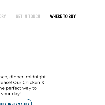
ory
Get In Touch
Where To Buy
unch, dinner, midnight
lease! Our Chicken &
the perfect way to
) your day!
tion Information