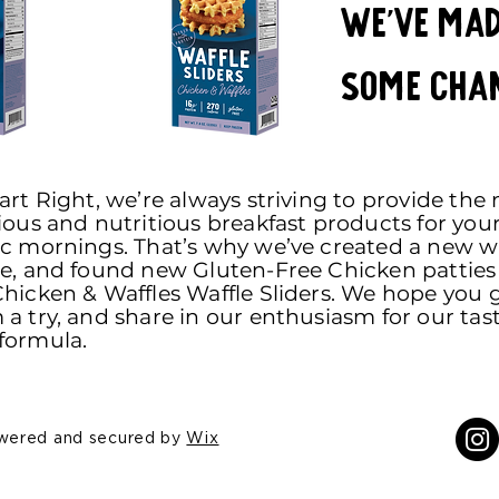
We've ma
some cha
art Right, we’re always striving to provide the
ious and nutritious breakfast products for you
ic mornings. That’s why we’ve created a new wa
pe, and found new Gluten-Free Chicken patties 
hicken & Waffles Waffle Sliders. We hope you 
a try, and share in our enthusiasm for our tas
formula.
owered and secured by
Wix