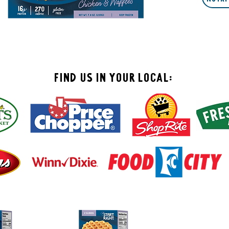
Find Us In your local: