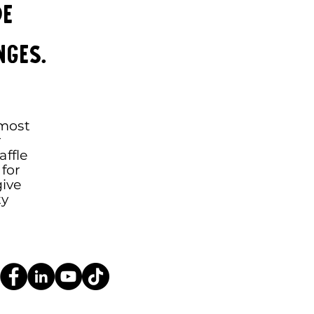
de
nges.
 most
r
ffle
for
give
ty