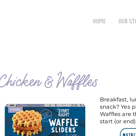
Home
Our St
Chicken & Waffles
Breakfast, l
snack? Yes p
Waffles are 
start (or end
Nutri