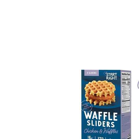
Start Right