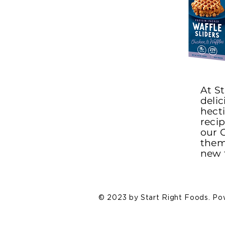
At St
delic
hect
reci
our C
them 
new 
© 2023 by Start Right Foods. P