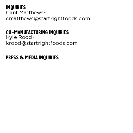
Inquiries
Clint Matthews-
cmatthews@startrightfoods.com
co-manufacturing inquiries
Kyle Rood-
krood@startrightfoods.com
press & media inquiries
Marketing Team-
info@startrightfoods.com