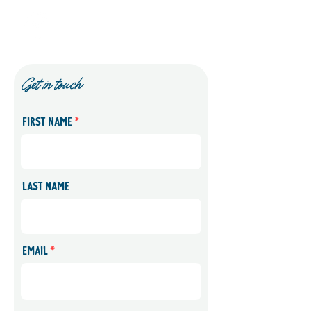
Start Right
Get in touch
First name
Last name
Email