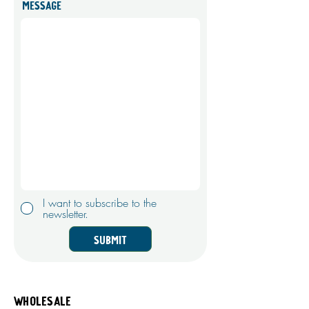
Message
I want to subscribe to the
newsletter.
Submit
Wholesale